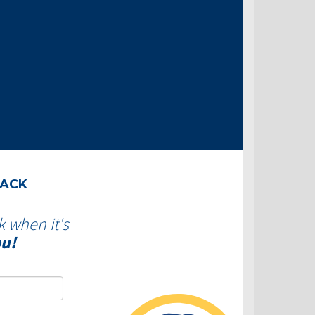
BACK
k when it's
ou!