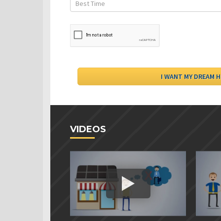
VIDEOS