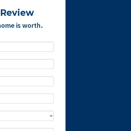
 Review
home is worth.