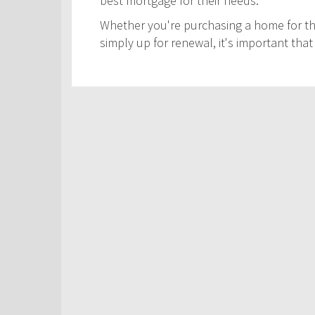
best mortgage for their needs.
Whether you're purchasing a home for the
simply up for renewal, it's important th