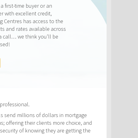
ways competitive and we
on making sure that you get
e rate available to you. Check
rates below, compared to the
ATES
professional.
ls send millions of dollars in mortgage
s; offering their clients more choice, and
security of knowing they are getting the