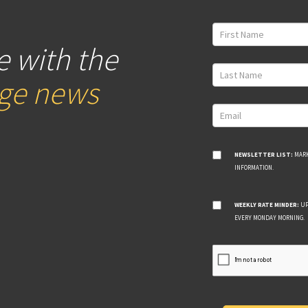
e with the
age news
NEWSLETTER LIST:
MARK
INFORMATION.
WEEKLY RATE MINDER:
UP
EVERY MONDAY MORNING.