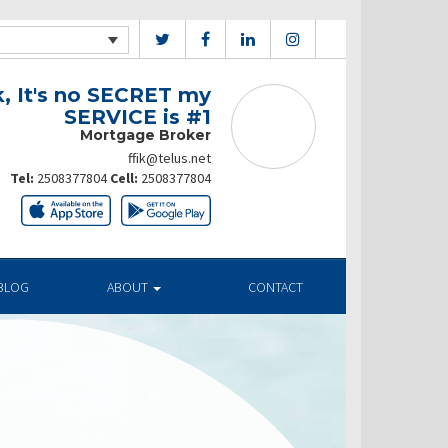
k, It's no SECRET my
SERVICE is #1
Mortgage Broker
ffik@telus.net
Tel:
2508377804
Cell:
2508377804
BLOG
ABOUT
CONTACT
ates