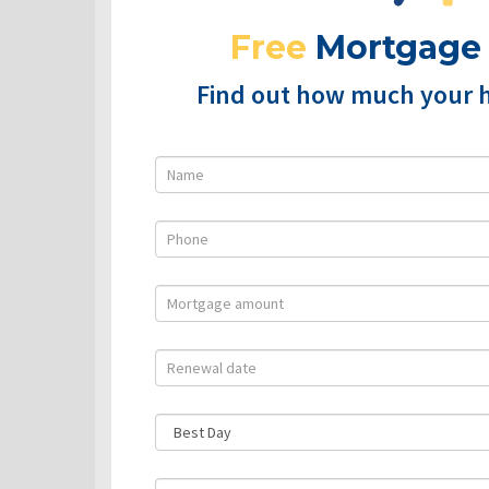
Free
Mortgage
Find out how much your 