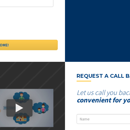
REQUEST A CALL 
Let us call you bac
convenient for y