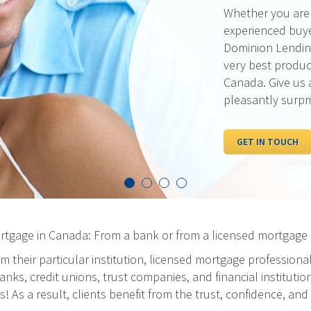
Our rates are al
pride ourselves 
the best possibl
out our current 
competition.
I WANT TO SEE R
ortgage in Canada: From a bank or from a licensed mortgage 
m their particular institution, licensed mortgage professiona
ks, credit unions, trust companies, and financial institution
As a result, clients benefit from the trust, confidence, and 