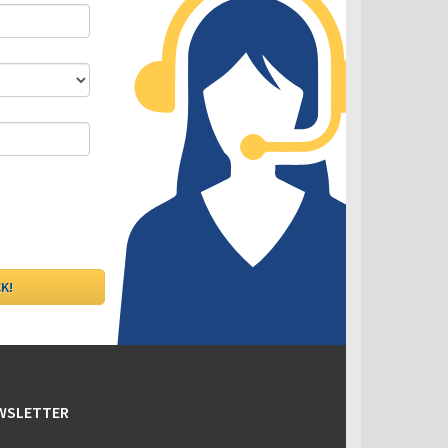
DLC - Fixed VS Variable Rates
EWSLETTER