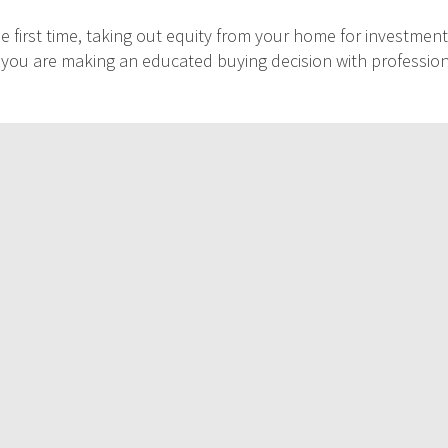
 first time, taking out equity from your home for investment
at you are making an educated buying decision with professio