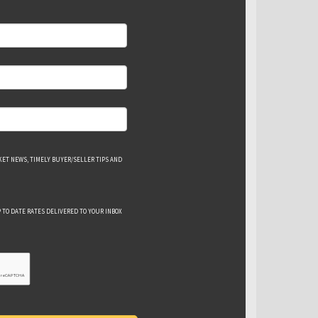
ET NEWS, TIMELY BUYER/SELLER TIPS AND
 TO DATE RATES DELIVERED TO YOUR INBOX