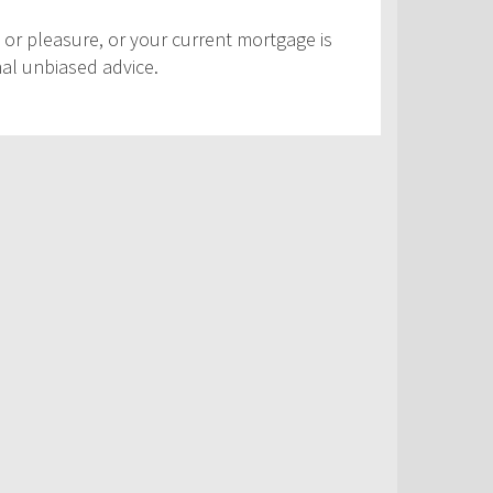
 or pleasure, or your current mortgage is
nal unbiased advice.