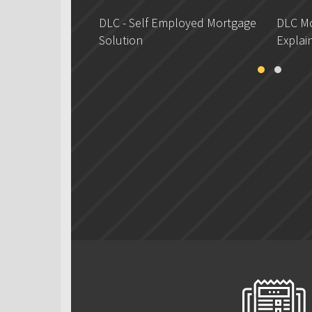
DLC - Self Employed Mortgage
DLC Mo
Solution
Explai