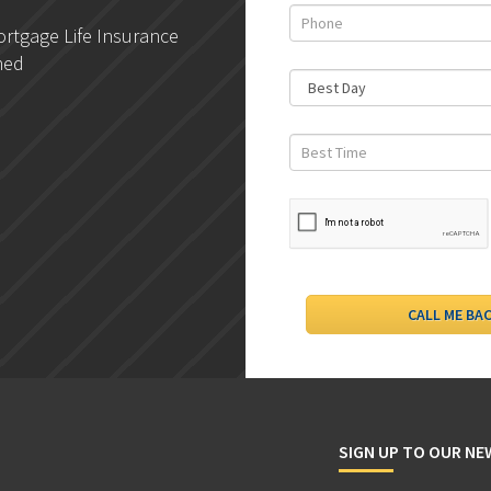
rtgage Life Insurance
DLC- Understanding Your
ned
Credit Report
SIGN UP TO OUR N