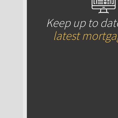
Keep up to dat
latest mortg