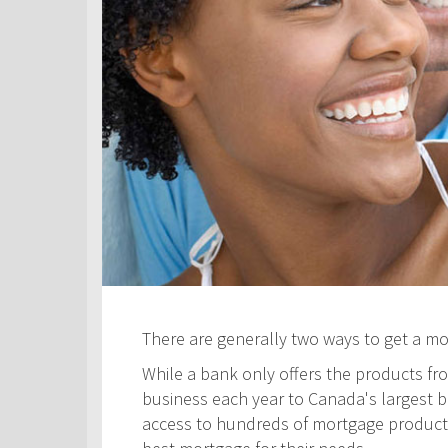
There are generally two ways to get a m
While a bank only offers the products fro
business each year to Canada's largest ban
access to hundreds of mortgage products! 