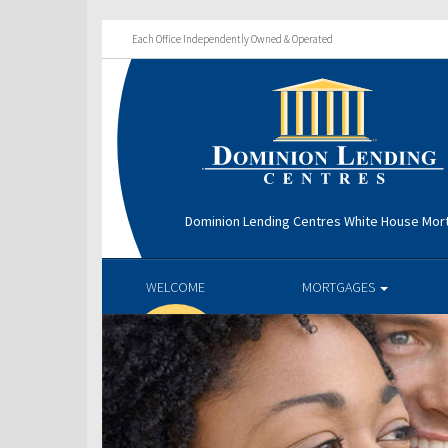
Each Office Independently Owned & Operated
Dominion Lending Centres White House Mo
WELCOME
MORTGAGES