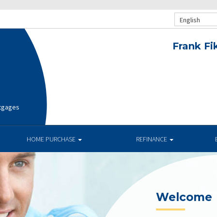
English
Frank Fi
rtgages
HOME PURCHASE
REFINANCE
Current R