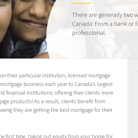
There are generally two w
Canada: From a bank or 
professional.
m their particular institution, licensed mortgage
n mortgage business each year to Canada’s largest
 financial institutions; offering their clients more
ge products! As a result, clients benefit from
owing they are getting the best mortgage for their
 first time, taking out equity from your home for