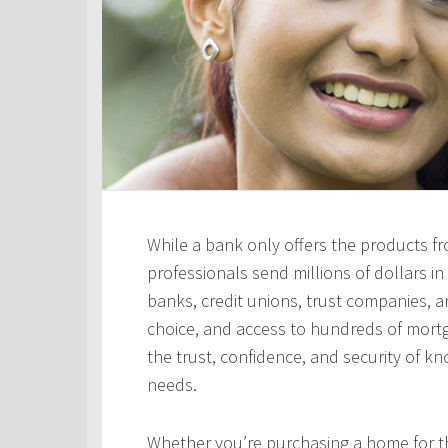
While a bank only offers the products fro
professionals send millions of dollars i
banks, credit unions, trust companies, and
choice, and access to hundreds of mortga
the trust, confidence, and security of kn
needs.
Whether you’re purchasing a home for the