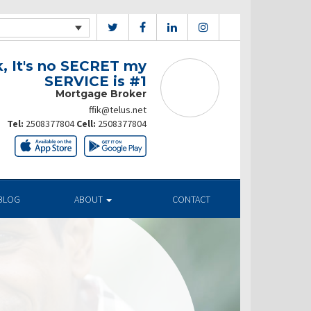
k, It's no SECRET my
SERVICE is #1
Mortgage Broker
ffik@telus.net
Tel:
2508377804
Cell:
2508377804
BLOG
ABOUT
CONTACT