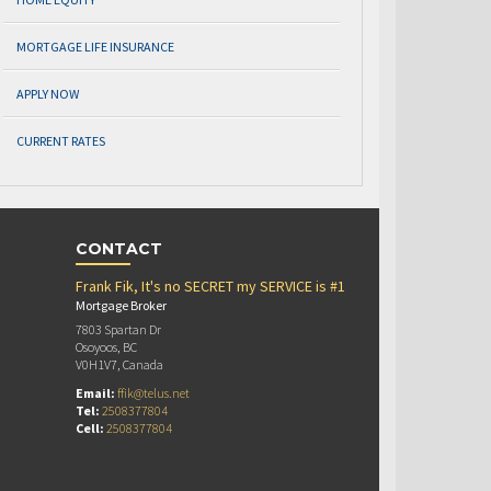
MORTGAGE LIFE INSURANCE
APPLY NOW
CURRENT RATES
CONTACT
Frank Fik, It's no SECRET my SERVICE is #1
Mortgage Broker
7803 Spartan Dr
Osoyoos, BC
V0H1V7, Canada
Email:
ffik@telus.net
Tel:
2508377804
Cell:
2508377804