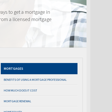
ays to get a mortgage in
from a licensed mortgage
MORTGAGES
BENEFITS OF USING A MORTGAGE PROFESSIONAL
HOW MUCH DOES IT COST
MORTGAGE RENEWAL
HOME EQUITY