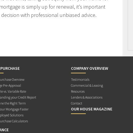
mortgage is simply up for renewal, it’s important
decision with professional unbiased advice.
 PURCHASE
COMPANY OVERVIEW
rchase Overview
Testimonials
e Pre-Approval
Commercial & Leasing
te vs. Variable Rate
Resources
anding your Credit Report
Lenders & Associations
ne the Right Term
Contact
OUR HOUSE MAGAZINE
Your Mortgage Faster
ployed Solutions
rchase Calculators
ANCE