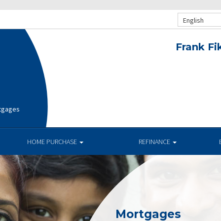
English
Frank Fi
rtgages
HOME PURCHASE
REFINANCE
Mortgages