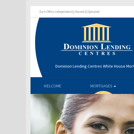
Each Office Independently Owned & Operated
Dominion Lending Centres White House Mo
WELCOME
MORTGAGES