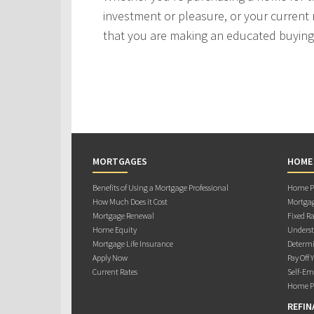
investment or pleasure, or your current 
that you are making an educated buying 
MORTGAGES
HOME
Benefits of Using a Mortgage Professional
Home Pu
How Much Does it Cost
Mortgag
Mortgage Renewal
Fixed Ra
Home Equity
Underst
Mortgage Life Insurance
Determi
Apply Now
Pay Off 
Current Rates
Self-Em
Home Pu
REFIN