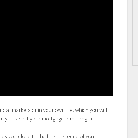
ncial markets or in your own life, which you will
en you select your mortgage term length.
es you close to the financial edge of your