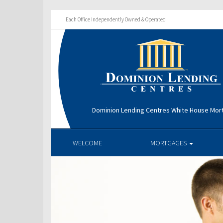
Each Office Independently Owned & Operated
Dominion Lending Centres White House Mo
WELCOME
MORTGAGES