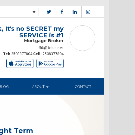
k, It's no SECRET my
SERVICE is #1
Mortgage Broker
ffik@telus.net
Tel:
2508377804
Cell:
2508377804
BLOG
ABOUT
CONTACT
ight Term