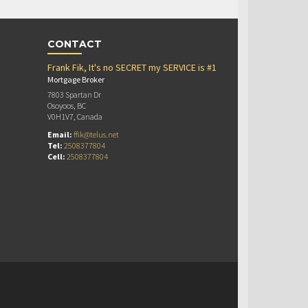
CONTACT
Frank Fik, It's no SECRET my SERVICE is #1
Mortgage Broker
7803 Spartan Dr
Osoyoos, BC
V0H1V7, Canada
Email:
ffik@telus.net
Tel:
2508377804
Cell:
2508377804