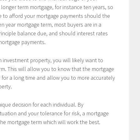
 longer term mortgage, for instance ten years, so
le to afford your mortgage payments should the
 ten year mortgage term, most buyers are in a
principle balance due, and should interest rates
r mortgage payments.
 investment property, you will likely want to
m. This will allow you to know that the mortgage
 for a long time and allow you to more accurately
perty.
ique decision for each individual. By
tuation and your tolerance for risk, a mortgage
the mortgage term which will work the best.