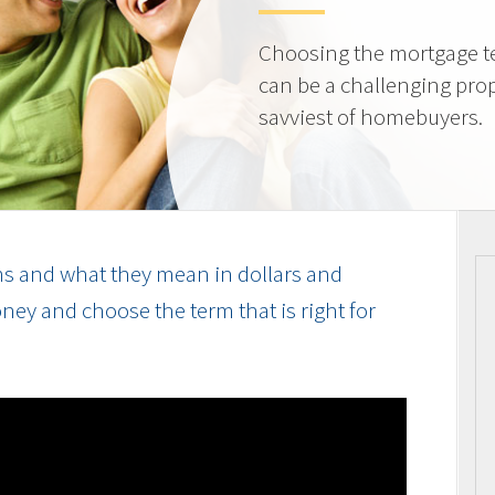
Choosing the mortgage ter
can be a challenging prop
savviest of homebuyers.
s and what they mean in dollars and
ey and choose the term that is right for