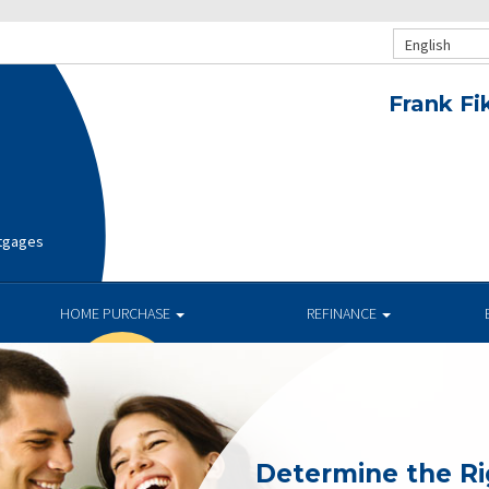
English
Frank Fi
rtgages
HOME PURCHASE
REFINANCE
Determine the R