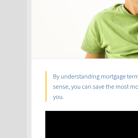
By understanding mortgage term
sense, you can save the most mon
you.