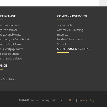
 PURCHASE
COMPANY OVERVIEW
rchase Overview
Testimonials
e Pre-Approval
Commercial & Leasing
te vs. Variable Rate
Resources
anding your Credit Report
Lenders & Associations
ne the Right Term
Contact
OUR HOUSE MAGAZINE
Your Mortgage Faster
ployed Solutions
rchase Calculators
ANCE
ce Calculators
© 2026 Dominion Lending Centres
Terms of Use
|
Privacy Policy