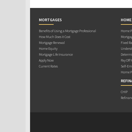
MORTGAGES
HOME
Benefits of Using a Mortgage Professional
Home Pu
How Much Does it Cost
Mortgag
Mortgage Renewal
Fixed Ra
Home Equity
Underst
Mortgage Life Insurance
Determi
Apply Now
Pay Off 
Current Rates
Self-Em
Home Pu
REFIN
CHIP
Refinan