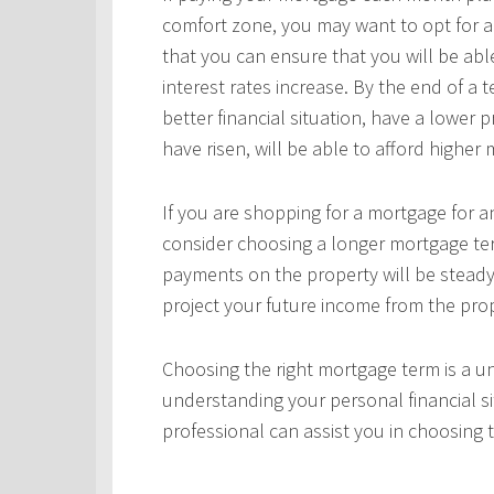
comfort zone, you may want to opt for a
that you can ensure that you will be ab
interest rates increase. By the end of a
better financial situation, have a lower 
have risen, will be able to afford highe
If you are shopping for a mortgage for an
consider choosing a longer mortgage ter
payments on the property will be steady
project your future income from the pro
Choosing the right mortgage term is a un
understanding your personal financial si
professional can assist you in choosing 