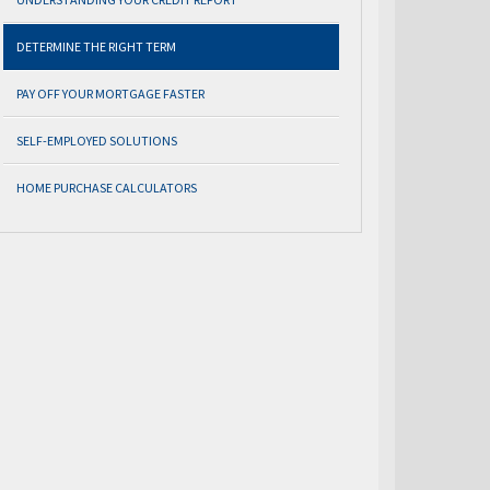
DETERMINE THE RIGHT TERM
PAY OFF YOUR MORTGAGE FASTER
SELF-EMPLOYED SOLUTIONS
HOME PURCHASE CALCULATORS