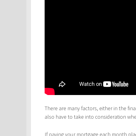
There are many factors, either in the fina
also have to take into consideration wh
If paying your mortgage each month plac