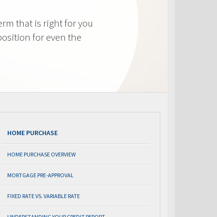
m that is right for you
osition for even the
HOME PURCHASE
HOME PURCHASE OVERVIEW
MORTGAGE PRE-APPROVAL
FIXED RATE VS. VARIABLE RATE
UNDERSTANDING YOUR CREDIT REPORT