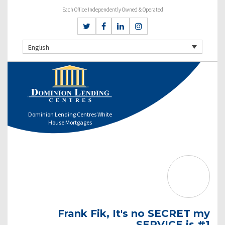
Each Office Independently Owned & Operated
English
Dominion Lending Centres White
House Mortgages
Frank Fik, It's no SECRET my
SERVICE is #1