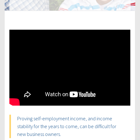
Proving self-employment income, and income
stability for the years to come, can be difficult for
new business owners.