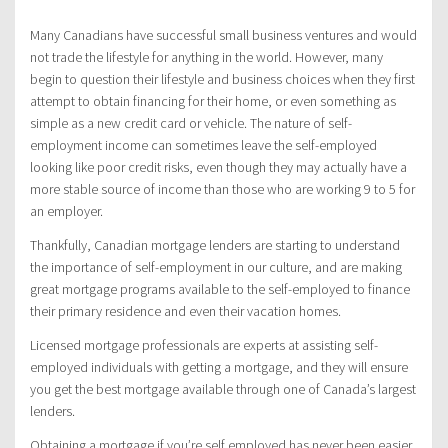
Many Canadians have successful small business ventures and would
not trade the lifestyle for anything in the world. However, many
begin to question their lifestyle and business choices when they first
attempt to obtain financing for their home, or even something as
simple as a new credit card or vehicle. The nature of self-
employment income can sometimes leave the self-employed
looking like poor credit risks, even though they may actually have a
more stable source of income than those who are working 9 to 5 for
an employer.
Thankfully, Canadian mortgage lenders are starting to understand
the importance of self-employment in our culture, and are making
great mortgage programs available to the self-employed to finance
their primary residence and even their vacation homes.
Licensed mortgage professionals are experts at assisting self-
employed individuals with getting a mortgage, and they will ensure
you get the best mortgage available through one of Canada’s largest
lenders.
Obtaining a mortgage if you’re self employed has never been easier,