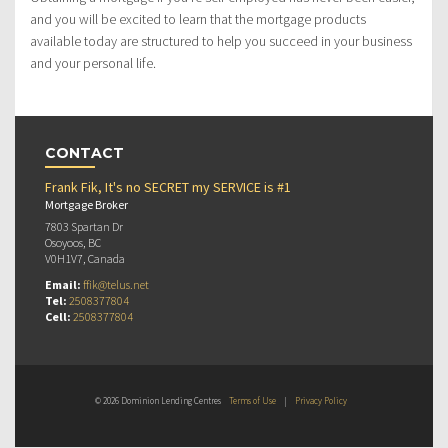
and you will be excited to learn that the mortgage products
available today are structured to help you succeed in your business
and your personal life.
CONTACT
Frank Fik, It's no SECRET my SERVICE is #1
Mortgage Broker
7803 Spartan Dr
Osoyoos, BC
V0H1V7, Canada
Email:
ffik@telus.net
Tel:
2508377804
Cell:
2508377804
© 2026 Dominion Lending Centres
Terms of Use
|
Privacy Policy