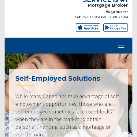
Mortgage Broker
ffik@telus.net
Tel:
2508377804
Cell:
2508377804
Self-Employed Solutions
While many Canadians take advantage of self-
employment opportunities, those who are
self-employed sometimes face roadblocks
when they are in the market to obtain
personal financing, such as a mortgage or
vehicle loan.